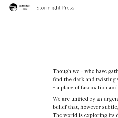
Stormlight Press
Sk
Though we - who have gath
find the dark and twisting 
- a place of fascination and
We are unified by an urgen
belief that, however subtl
The world is exploring its