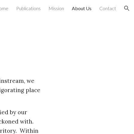
ome
Publications
Mission
About Us
Contact
ion
instream, we
vigorating place
.
fied by our
eckoned with.
ritory. Within