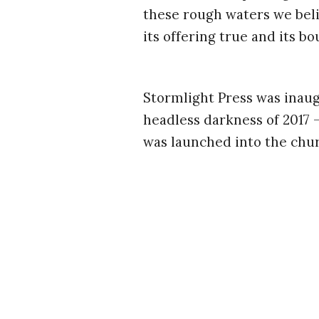
these rough waters we belie
its offering true and its bo
Stormlight Press was inaug
headless darkness of 2017 
was launched into the chur