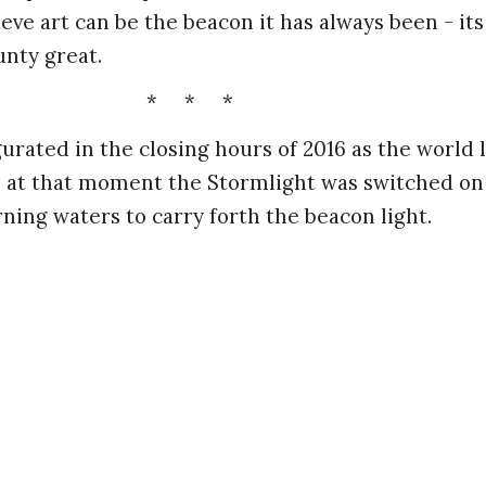
ve art can be the beacon it has always been - its l
unty great.
* * *
urated in the closing hours of 2016 as the world 
- at that moment the Stormlight was switched on
ning waters to carry forth the beacon light.