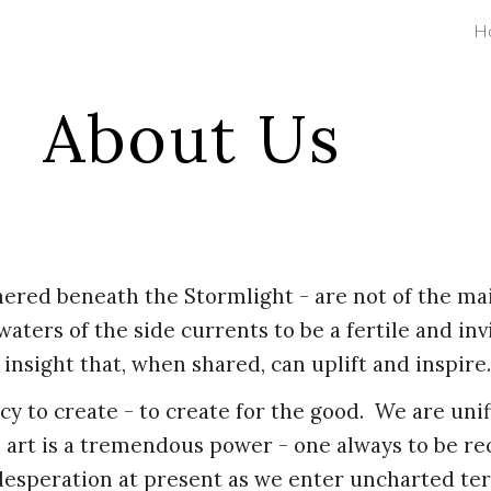
H
ip to main content
Skip to navigat
About Us
ered beneath the Stormlight - are not of the ma
waters of the side currents to be a fertile and in
 insight that, when shared, can uplift and inspire
cy to create - to create for the good. We are uni
e, art is a tremendous power - one always to be r
 desperation at present as we enter uncharted ter