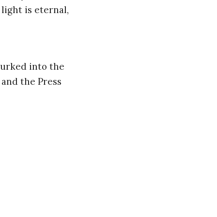
ight is eternal,
lurked into the
 and the Press