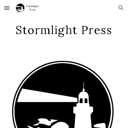
Skip to main content
Skip to navigation
Stormlight Press