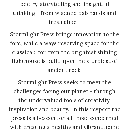
poetry, storytelling and insightful
thinking - from wisened dab hands and
fresh alike.
Stormlight Press brings innovation to the
fore, while always reserving space for the
classical: for even the brightest shining
lighthouse is built upon the sturdiest of
ancient rock.
Stormlight Press seeks to meet the
challenges facing our planet - through
the undervalued tools of creativity,
inspiration and beauty. In this respect the
press is a beacon for all those concerned
with creating a healthy and vibrant home