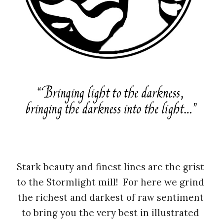
Stark beauty and finest lines are the grist
to the Stormlight mill! For here we grind
the richest and darkest of raw sentiment
to bring you the very best in illustrated